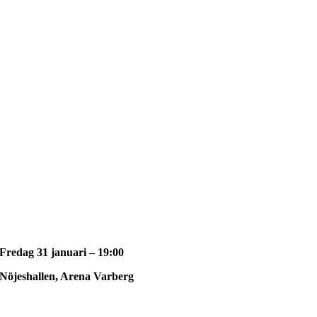
Fredag 31 januari – 19:00
Nöjeshallen, Arena Varberg