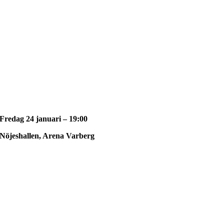
Fredag 24 januari – 19:00
Nöjeshallen, Arena Varberg