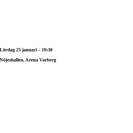
Lördag 25 januari – 19:30
Nöjeshallen, Arena Varberg