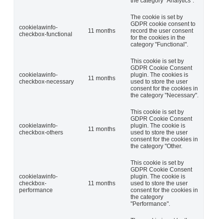
the category "Analytics".
The cookie is set by
GDPR cookie consent to
cookielawinfo-
11 months
record the user consent
checkbox-functional
for the cookies in the
category "Functional".
This cookie is set by
GDPR Cookie Consent
cookielawinfo-
plugin. The cookies is
11 months
checkbox-necessary
used to store the user
consent for the cookies in
the category "Necessary".
This cookie is set by
GDPR Cookie Consent
cookielawinfo-
plugin. The cookie is
11 months
checkbox-others
used to store the user
consent for the cookies in
the category "Other.
This cookie is set by
GDPR Cookie Consent
cookielawinfo-
plugin. The cookie is
checkbox-
11 months
used to store the user
performance
consent for the cookies in
the category
"Performance".