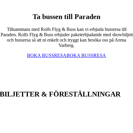
Ta bussen till Paraden
Tillsammans med Rolfs Flyg & Buss kan vi erbjuda bussresa till
Paraden. Rolfs Flyg & Buss erbjuder paketerbjudande med showbiljett
och bussresa så att ni enkelt och tryggt kan besöka oss på Arena
Varberg.
BOKA BUSSRESA
BOKA BUSSRESA
BILJETTER & FÖRESTÄLLNINGAR