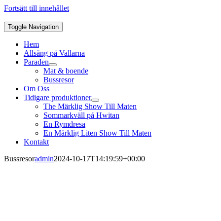
Fortsätt till innehållet
Toggle Navigation
Hem
Allsång på Vallarna
Paraden
Mat & boende
Bussresor
Om Oss
Tidigare produktioner
The Märklig Show Till Maten
Sommarkväll på Hwitan
En Rymdresa
En Märklig Liten Show Till Maten
Kontakt
Bussresor
admin
2024-10-17T14:19:59+00:00