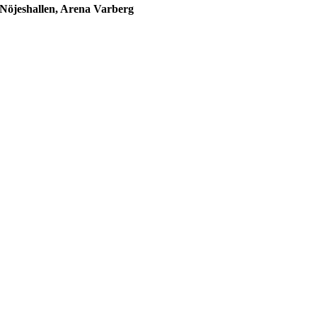
Nöjeshallen, Arena Varberg