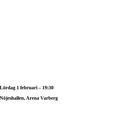
Lördag 1 februari – 19:30
Nöjeshallen, Arena Varberg