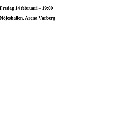
Fredag 14 februari – 19:00
Nöjeshallen, Arena Varberg