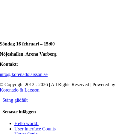
Söndag 16 februari – 15:00
Nöjeshallen, Arena Varberg
Kontakt:
info@korenadolarsson.se
© Copyright 2012 - 2026 | All Rights Reserved | Powered by
Korenado & Larsson
Stäng glidfält
Senaste inläggen
Hello world!
User Interface Counts