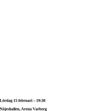
Lördag 15 februari – 19:30
Nöjeshallen, Arena Varberg