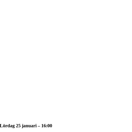
Lördag 25 januari – 16:00