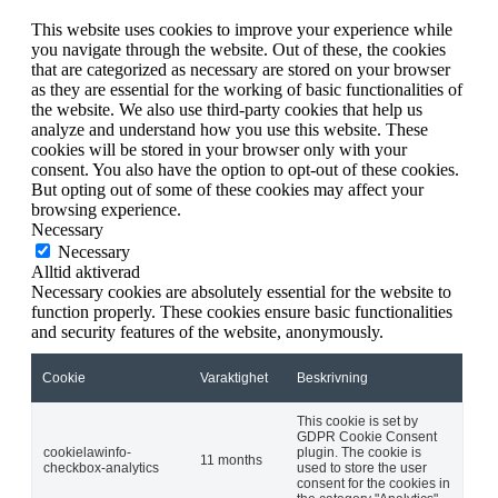
This website uses cookies to improve your experience while
you navigate through the website. Out of these, the cookies
that are categorized as necessary are stored on your browser
as they are essential for the working of basic functionalities of
the website. We also use third-party cookies that help us
analyze and understand how you use this website. These
cookies will be stored in your browser only with your
consent. You also have the option to opt-out of these cookies.
But opting out of some of these cookies may affect your
browsing experience.
Necessary
Necessary
Alltid aktiverad
Necessary cookies are absolutely essential for the website to
function properly. These cookies ensure basic functionalities
and security features of the website, anonymously.
Cookie
Varaktighet
Beskrivning
This cookie is set by
GDPR Cookie Consent
cookielawinfo-
plugin. The cookie is
11 months
checkbox-analytics
used to store the user
consent for the cookies in