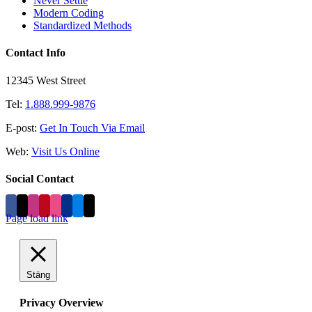
Never Settle
Modern Coding
Standardized Methods
Contact Info
12345 West Street
Tel:
1.888.999-9876
E-post:
Get In Touch Via Email
Web:
Visit Us Online
Social Contact
Page load link
Stäng
Privacy Overview