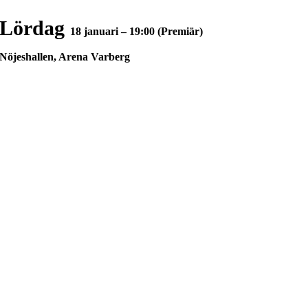
Lördag
18 januari – 19:00 (Premiär)
Nöjeshallen, Arena Varberg