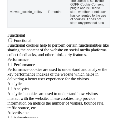
The cookie is set by the
GDPR Cookie Consent
plugin and is used to
viewed_cookie_policy
11 months
store whether or not user
has consented to the use
of cookies. It does not
store any personal data.
Functional
Functional
Functional cookies help to perform certain functionalities like
sharing the content of the website on social media platforms,
collect feedbacks, and other third-party features.
Performance
Performance
Performance cookies are used to understand and analyze the
key performance indexes of the website which helps in
delivering a better user experience for the visitors.
Analytics
Analytics
Analytical cookies are used to understand how visitors
interact with the website. These cookies help provide
information on metrics the number of visitors, bounce rate,
traffic source, etc.
Advertisement
Advertisement