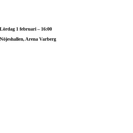
Lördag 1 februari – 16:00
Nöjeshallen, Arena Varberg