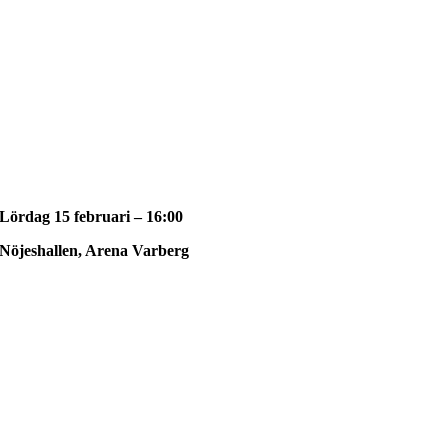
Lördag 15 februari – 16:00
Nöjeshallen, Arena Varberg