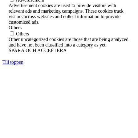
Advertisement cookies are used to provide visitors with
relevant ads and marketing campaigns. These cookies track
visitors across websites and collect information to provide
customized ads.
Others
Others
Other uncategorized cookies are those that are being analyzed
and have not been classified into a category as yet.
SPARA OCH ACCEPTERA
Till toppen